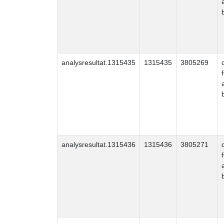
analysresultat.1315435
1315435
3805269
analysresultat.1315436
1315436
3805271