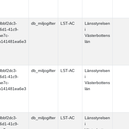
dbbf2dc3-
db_miljogifter
LST-AC
Länsstyrelsen
f6d1-41c9-
i
ae7c-
Västerbottens
b141481ea6e3
län
dbbf2dc3-
db_miljogifter
LST-AC
Länsstyrelsen
f6d1-41c9-
i
ae7c-
Västerbottens
b141481ea6e3
län
dbbf2dc3-
db_miljogifter
LST-AC
Länsstyrelsen
f6d1-41c9-
i