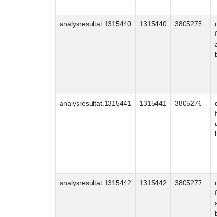
analysresultat.1315440
1315440
3805275
analysresultat.1315441
1315441
3805276
analysresultat.1315442
1315442
3805277