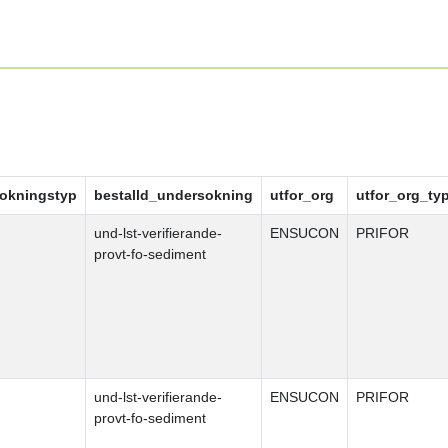
okningstyp
bestalld_undersokning
utfor_org
utfor_org_ty
und-lst-verifierande-
ENSUCON
PRIFOR
provt-fo-sediment
und-lst-verifierande-
ENSUCON
PRIFOR
provt-fo-sediment