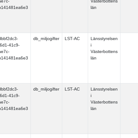
ae7c-
Västerbottens
b141481ea6e3
län
dbbf2dc3-
db_miljogifter
LST-AC
Länsstyrelsen
f6d1-41c9-
i
ae7c-
Västerbottens
b141481ea6e3
län
dbbf2dc3-
db_miljogifter
LST-AC
Länsstyrelsen
f6d1-41c9-
i
ae7c-
Västerbottens
b141481ea6e3
län