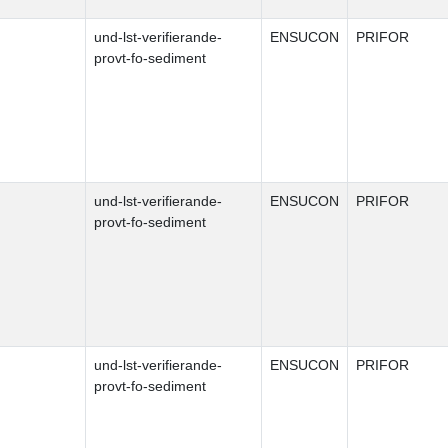
und-lst-verifierande-
ENSUCON
PRIFOR
provt-fo-sediment
und-lst-verifierande-
ENSUCON
PRIFOR
provt-fo-sediment
und-lst-verifierande-
ENSUCON
PRIFOR
provt-fo-sediment