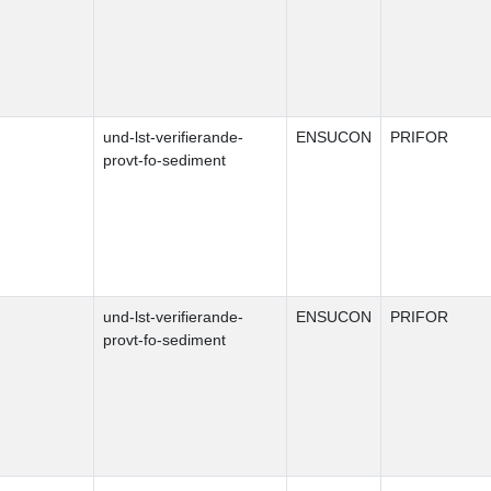
und-lst-verifierande-
ENSUCON
PRIFOR
provt-fo-sediment
und-lst-verifierande-
ENSUCON
PRIFOR
provt-fo-sediment