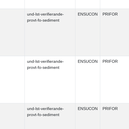
und-lst-verifierande-
ENSUCON
PRIFOR
provt-fo-sediment
und-lst-verifierande-
ENSUCON
PRIFOR
provt-fo-sediment
und-lst-verifierande-
ENSUCON
PRIFOR
provt-fo-sediment