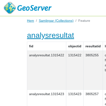
Hem
Samlingar (Collections)
Feature
analysresultat
fid
objectid
resultatid
analysresultat.1315422
1315422
3805255
analysresultat.1315423
1315423
3805257