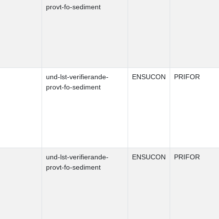
provt-fo-sediment
und-lst-verifierande-
ENSUCON
PRIFOR
provt-fo-sediment
und-lst-verifierande-
ENSUCON
PRIFOR
provt-fo-sediment