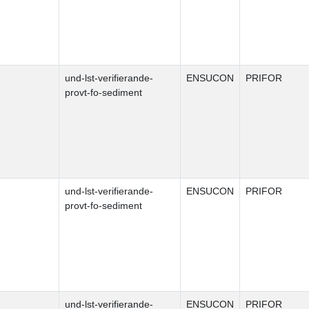
und-lst-verifierande-
ENSUCON
PRIFOR
provt-fo-sediment
und-lst-verifierande-
ENSUCON
PRIFOR
provt-fo-sediment
und-lst-verifierande-
ENSUCON
PRIFOR