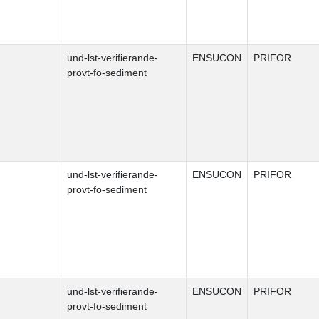
und-lst-verifierande-
ENSUCON
PRIFOR
provt-fo-sediment
und-lst-verifierande-
ENSUCON
PRIFOR
provt-fo-sediment
und-lst-verifierande-
ENSUCON
PRIFOR
provt-fo-sediment