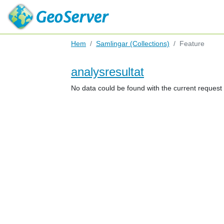
Hem
Samlingar (Collections)
Feature
analysresultat
No data could be found with the current reques